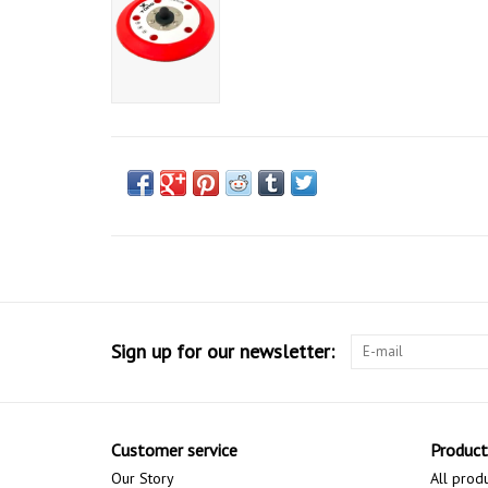
Sign up for our newsletter:
Customer service
Product
Our Story
All prod