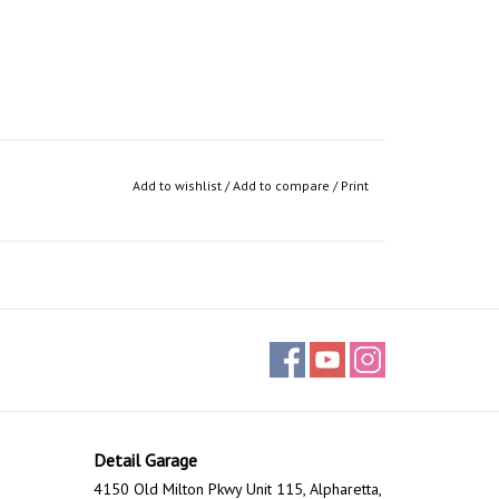
Add to wishlist
/
Add to compare
/
Print
Detail Garage
4150 Old Milton Pkwy Unit 115, Alpharetta,