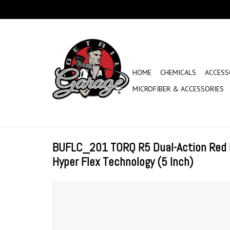
HOME
CHEMICALS
ACCESS
MICROFIBER & ACCESSORIES
BUFLC_201 TORQ R5 Dual-Action Red 
Hyper Flex Technology (5 Inch)