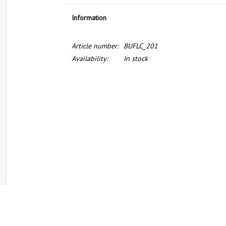
Information
Article number:
BUFLC_201
Availability:
In stock