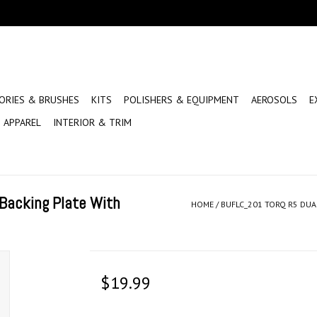
ORIES & BRUSHES
KITS
POLISHERS & EQUIPMENT
AEROSOLS
E
APPAREL
INTERIOR & TRIM
Backing Plate With
HOME
/
BUFLC_201 TORQ R5 DUA
$19.99