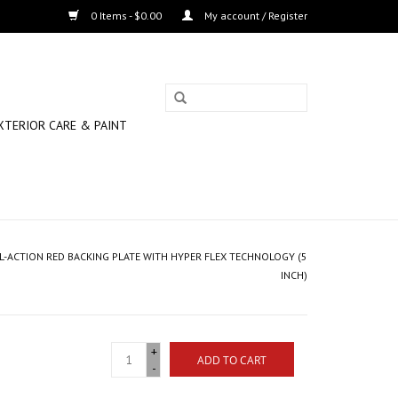
0 Items - $0.00
My account / Register
XTERIOR CARE & PAINT
L-ACTION RED BACKING PLATE WITH HYPER FLEX TECHNOLOGY (5
INCH)
+
ADD TO CART
-