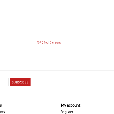
TORQ Tool Company
SUBSCRIBE
s
My account
ucts
Register