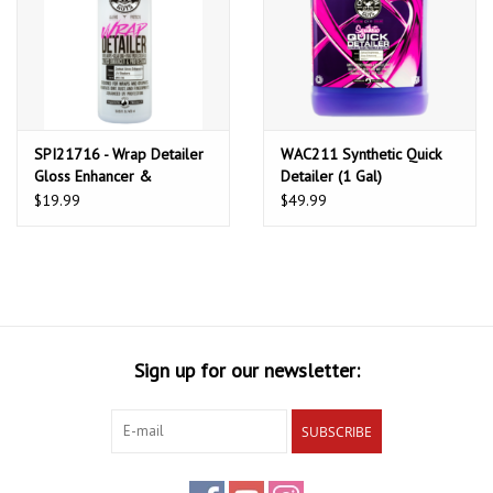
SPI21716 - Wrap Detailer
WAC211 Synthetic Quick
Gloss Enhancer &
Detailer (1 Gal)
Protectant (16 oz)
$19.99
$49.99
Sign up for our newsletter:
SUBSCRIBE