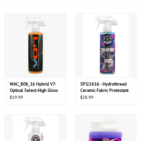
Microfiber & Accessories
Apparel
Interior & Trim
WAC_808_16 Hybrid V7-
SPI22616 - Hydrothread
Optical Select-High Gloss
Ceramic Fabric Protectant
Spray Sealant & Detailer
& Stain Repellant (16 oz)
$19.99
$28.99
(16oz)