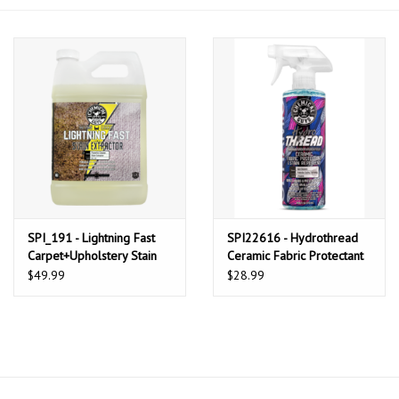
Microfiber & Accessories
Apparel
Interior & Trim
SPI_191 - Lightning Fast
SPI22616 - Hydrothread
Carpet+Upholstery Stain
Ceramic Fabric Protectant
Extractor Cleaner & Stain
& Stain Repellant (16 oz)
$49.99
$28.99
Remover (1 Gallon)