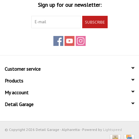
Sign up for our newsletter:
SUBSCRIBE
Customer service
Products
My account
Detail Garage
© Copyright 2026 Detail Garage - Alpharetta - Powered by
Lightspeed