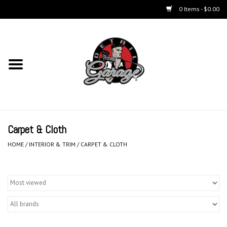
0 Items - $0.00
Home
Chemicals
Accessories & Brushes
Carpet & Cloth
Kits
HOME
/
INTERIOR & TRIM
/
CARPET & CLOTH
Polishers & Equipment
Aerosols
Exterior Care & Paint