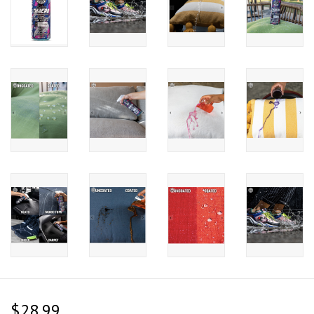
$28.99