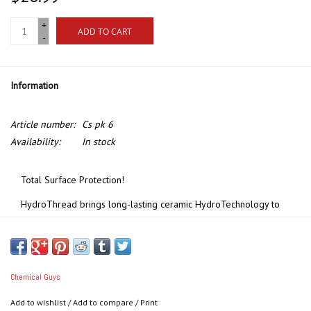
+
ADD TO CART
-
Information
Article number:
Cs pk 6
Availability:
In stock
Total Surface Protection!
HydroThread brings long-lasting ceramic HydroTechnology to
fabric convertible tops, interior textiles, carpets, and fabrics. It
forms a super-hydrophobic SiO2 barrier that causes liquids to
bead up and hover on the surface, without penetrating the
underlying fibers. Once treated, fabrics have an extremely low
Chemical Guys
surface tension, causing the beads to roll right off the surface
Add to wishlist
/
Add to compare
/
Print
and making the surface super easy to clean, helping prevent