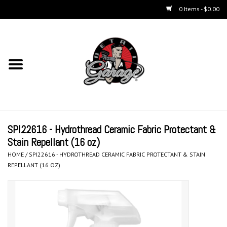
0 Items - $0.00
Home
Chemicals
Accessories & Brushes
SPI22616 - Hydrothread Ceramic Fabric Protectant &
Kits
Stain Repellant (16 oz)
HOME
/
SPI22616 - HYDROTHREAD CERAMIC FABRIC PROTECTANT & STAIN
Polishers & Equipment
REPELLANT (16 OZ)
Aerosols
Exterior Care & Paint