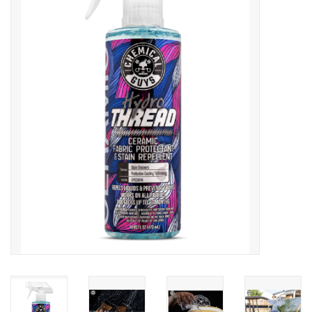
Microfiber & Accessories
Apparel
Interior & Trim