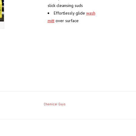
slick cleansing suds
Effortlessly glide
wash
mitt
over surface
Chemical Guys