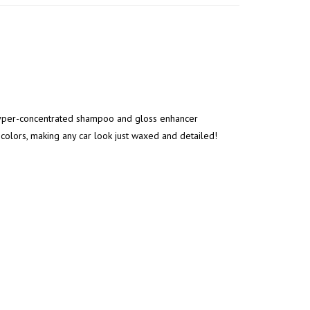
 hyper-concentrated shampoo and gloss enhancer
t colors, making any car look just waxed and detailed!