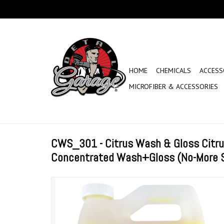
HOME
CHEMICALS
ACCESS
MICROFIBER & ACCESSORIES
CWS_301 - Citrus Wash & Gloss Citru
Concentrated Wash+Gloss (No-More S