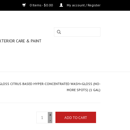
0 Items - $0.00
My account / Register
XTERIOR CARE & PAINT
 GLOSS CITRUS BASED HYPER-CONCENTRATED WASH+GLOSS (NO-
MORE SPOTS) (1 GAL)
+
ADD TO CART
-