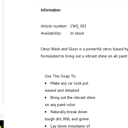
Information
Article number:
CWS_301
Availability:
In stock
Citrus Wash and Gloss is a powerful citrus based
formulated to bring out a vibrant shine on all pain
Use This Soap To:
Make any car look just
waxed and detailed
Bring out the vibrant shine
on any paint color
Naturally break down
tough dirt, filth, and grime
Lay down mountains of