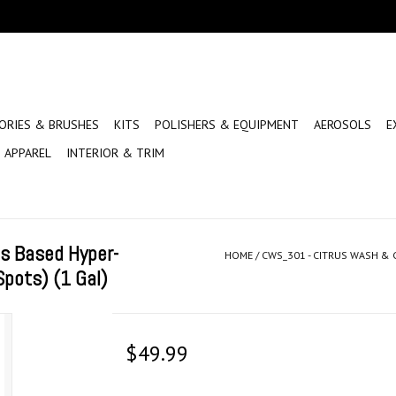
ORIES & BRUSHES
KITS
POLISHERS & EQUIPMENT
AEROSOLS
E
APPAREL
INTERIOR & TRIM
s Based Hyper-
HOME
/
CWS_301 - CITRUS WASH &
pots) (1 Gal)
$49.99