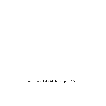
Add to wishlist
/
Add to compare
/
Print