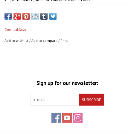
Perfect for two-bucket, foam gun, and foam cannon wash
Rinses clean with no residue
Advanced UV protection
Pairs with Hybrid V7 Spray Sealant & Quick Detailer for lasting
Chemical Guys
shine
Add to wishlist
/
Add to compare
/
Print
Removes grime, build up and dirt
Sign up for our newsletter:
SUBSCRIBE