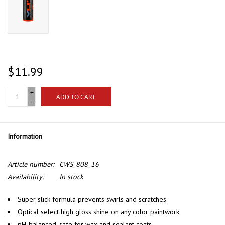
$11.99
+
ADD TO CART
-
Information
Article number:
CWS_808_16
Availability:
In stock
Super slick formula prevents swirls and scratches
Optical select high gloss shine on any color paintwork
pH-balanced, safe for wax and sealant coats