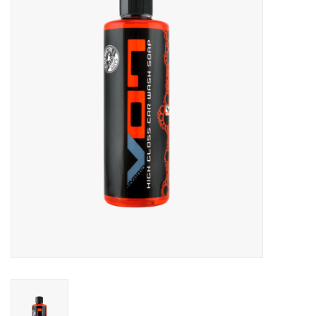
Microfiber & Accessories
Apparel
Interior & Trim