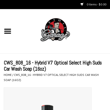
0 Items - $0.00
Home
Chemicals
Accessories & Brushes
CWS_808_16 - Hybrid V7 Optical Select High Suds
Kits
Car Wash Soap (16oz)
HOME
/
CWS_808_16 - HYBRID V7 OPTICAL SELECT HIGH SUDS CAR WASH
Polishers & Equipment
SOAP (16OZ)
Aerosols
Exterior Care & Paint