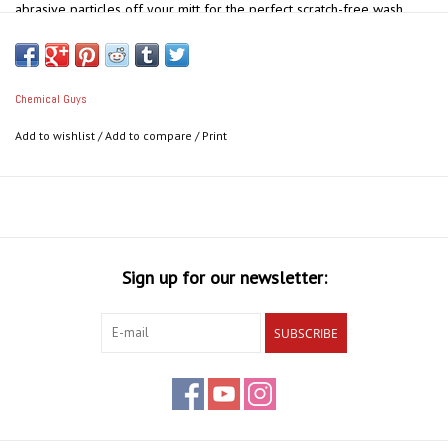
abrasive particles off your mitt for the perfect scratch-free wash.
Use This To:
Protect your vehicle's delicate finish
Keep your water clean as you wash
Chemical Guys
Capture spent dirt at the bottom of your bucket
Add to wishlist
/
Add to compare
/
Print
Keep removed dirt from getting back on your car
Reduce chances of marring paintwork when washing
Sign up for our newsletter:
SUBSCRIBE