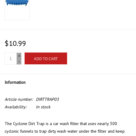
$10.99
+
ADD TO CART
-
Information
Article number:
DIRTTRAP03
Availability:
In stock
The Cyclone Dirt Trap is a car wash filter that uses nearly 300
cyclonic funnels to trap dirty wash water under the filter and keep