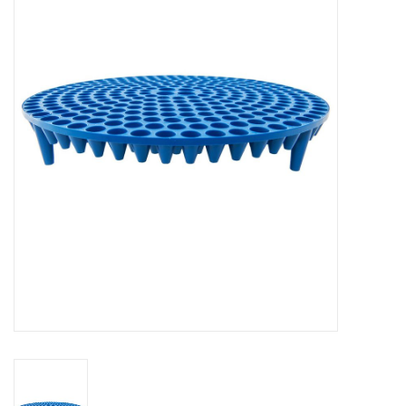
Microfiber & Accessories
Apparel
Interior & Trim