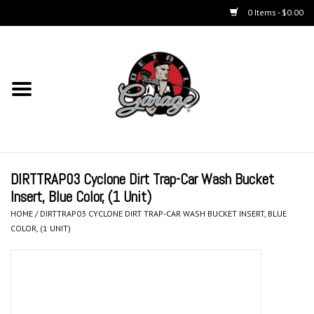
0 Items - $0.00
Home
Chemicals
Accessories & Brushes
DIRTTRAP03 Cyclone Dirt Trap-Car Wash Bucket
Kits
Insert, Blue Color, (1 Unit)
HOME
/
DIRTTRAP03 CYCLONE DIRT TRAP-CAR WASH BUCKET INSERT, BLUE
Polishers & Equipment
COLOR, (1 UNIT)
Aerosols
Exterior Care & Paint