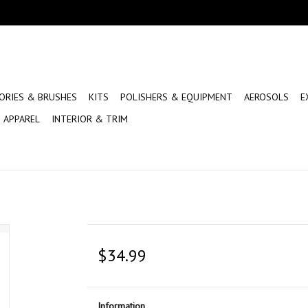
ORIES & BRUSHES
KITS
POLISHERS & EQUIPMENT
AEROSOLS
E
APPAREL
INTERIOR & TRIM
$34.99
Information