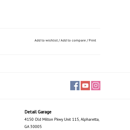
Add to wishlist
/
Add to compare
/
Print
Detail Garage
4150 Old Milton Pkwy Unit 115, Alpharetta,
GA 30005