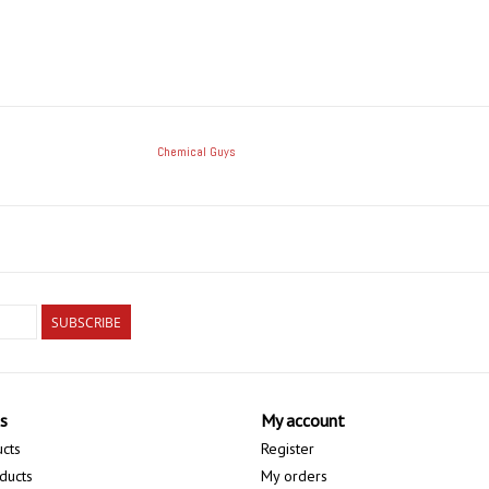
Chemical Guys
SUBSCRIBE
s
My account
ucts
Register
ducts
My orders