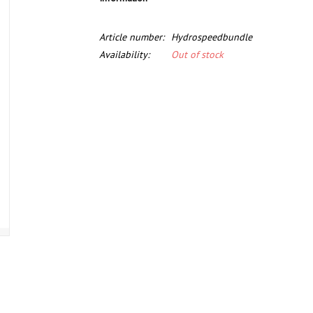
Article number:
Hydrospeedbundle
Availability:
Out of stock