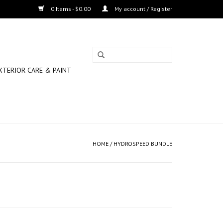
0 Items - $0.00
My account / Register
XTERIOR CARE & PAINT
HOME
/
HYDROSPEED BUNDLE