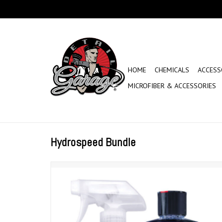
HOME
CHEMICALS
ACCESS
MICROFIBER & ACCESSORIES
Hydrospeed Bundle