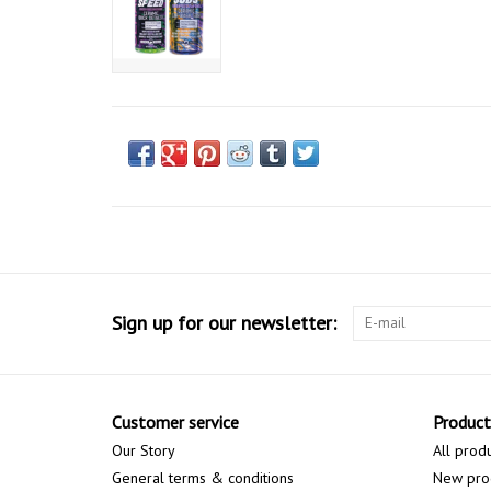
Sign up for our newsletter:
Customer service
Product
Our Story
All prod
General terms & conditions
New pro