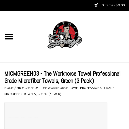
0 Items - $0.00
Home
Chemicals
Accessories & Brushes
MICMGREEN03 - The Workhorse Towel Professional
Kits
Grade Microfiber Towels, Green (3 Pack)
HOME
/
MICMGREEN03 - THE WORKHORSE TOWEL PROFESSIONAL GRADE
Polishers & Equipment
MICROFIBER TOWELS, GREEN (3 PACK)
Aerosols
Exterior Care & Paint