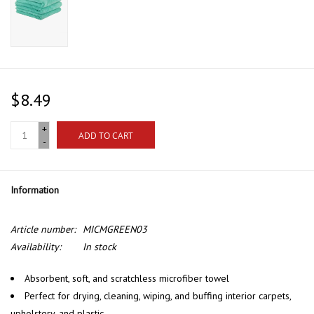
$8.49
+
ADD TO CART
-
Information
Article number:
MICMGREEN03
Availability:
In stock
Absorbent, soft, and scratchless microfiber towel
Perfect for drying, cleaning, wiping, and buffing interior carpets,
upholstery, and plastic