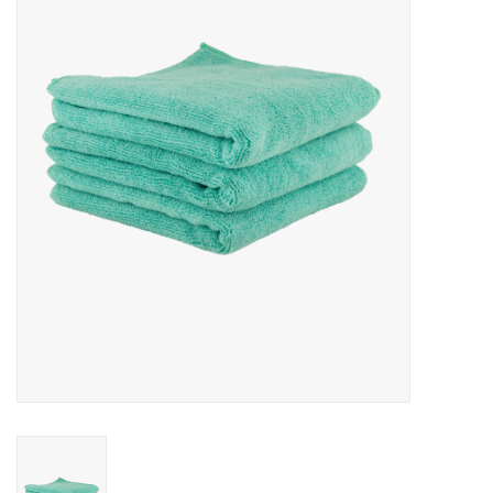
Microfiber & Accessories
Apparel
Interior & Trim