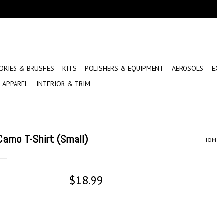
ORIES & BRUSHES
KITS
POLISHERS & EQUIPMENT
AEROSOLS
E
APPAREL
INTERIOR & TRIM
amo T-Shirt (Small)
HOM
$18.99