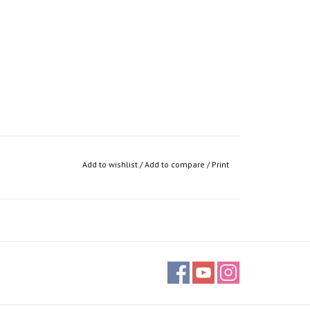
Add to wishlist
/
Add to compare
/
Print