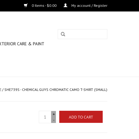
0 Items - $0.00
My account / Register
XTERIOR CARE & PAINT
E
/
SHE739S - CHEMICAL GUYS CHROMATIC CAMO T-SHIRT (SMALL)
+
ADD TO CART
-