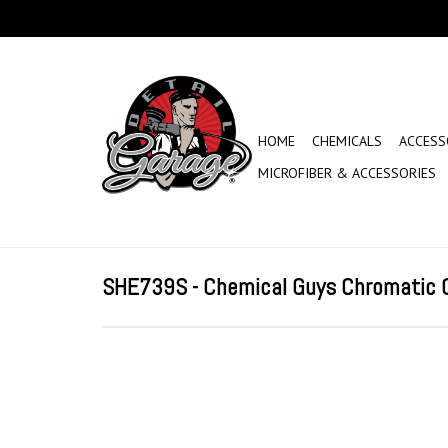
HOME
CHEMICALS
ACCESS
MICROFIBER & ACCESSORIES
SHE739S - Chemical Guys Chromatic C