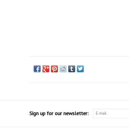
Sign up for our newsletter: