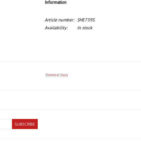
Information
Article number:
SHE739S
Availability:
In stock
Chemical Guys
SUBSCRIBE